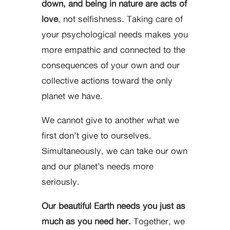
down, and being in nature are acts of
love
, not selfishness. Taking care of
your psychological needs makes you
more empathic and connected to the
consequences of your own and our
collective actions toward the only
planet we have.
We cannot give to another what we
first don’t give to ourselves.
Simultaneously, we can take our own
and our planet’s needs more
seriously.
Our beautiful Earth needs you just as
much as you need her.
Together, we