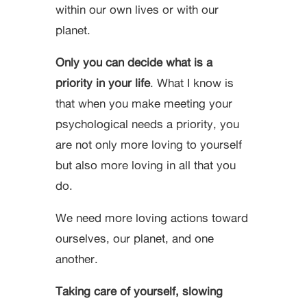
within our own lives or with our
planet.
Only you can decide what is a
priority in your life
. What I know is
that when you make meeting your
psychological needs a priority, you
are not only more loving to yourself
but also more loving in all that you
do.
We need more loving actions toward
ourselves, our planet, and one
another.
Taking care of yourself, slowing