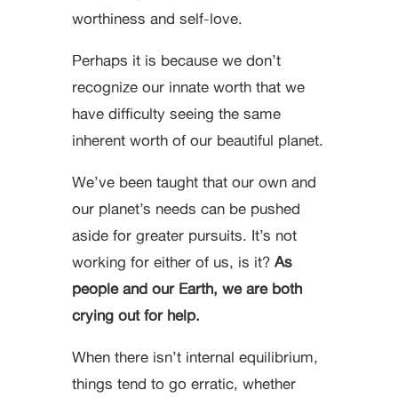
worthiness and self-love.
Perhaps it is because we don’t
recognize our innate worth that we
have difficulty seeing the same
inherent worth of our beautiful planet.
We’ve been taught that our own and
our planet’s needs can be pushed
aside for greater pursuits. It’s not
working for either of us, is it?
As
people and our Earth, we are both
crying out for help.
When there isn’t internal equilibrium,
things tend to go erratic, whether