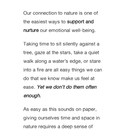
Our connection to nature is one of
the easiest ways to
support and
nurture
our emotional well-being.
Taking time to sit silently against a
tree, gaze at the stars, take a quiet
walk along a water’s edge, or stare
into a fire are all easy things we can
do that we know make us feel at
ease.
Yet we don’t do them often
enough.
As easy as this sounds on paper,
giving ourselves time and space in
nature requires a deep sense of