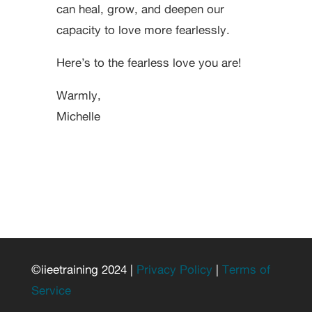
can heal, grow, and deepen our
capacity to love more fearlessly.
Here’s to the fearless love you are!
Warmly,
Michelle
©iieetraining 2024 |
Privacy Policy
|
Terms of
Service