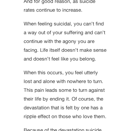
And for good reason, as suicide
rates continue to increase.
When feeling suicidal, you can’t find
a way out of your suffering and can’t
continue with the agony you are
facing. Life itself doesn’t make sense
and doesn’t feel like you belong.
When this occurs, you feel utterly
lost and alone with nowhere to turn.
This pain leads some to turn against
their life by ending it. Of course, the
devastation that is felt by one has a
ripple effect on those who love them.
Because of the devastation suicide