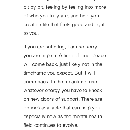
bit by bit, feeling by feeling into more
of who you truly are, and help you
create a life that feels good and right
to you.
If you are suffering, I am so sorry
you are in pain. A time of inner peace
will come back, just likely not in the
timeframe you expect. But it will
come back. In the meantime, use
whatever energy you have to knock
on new doors of support. There are
options available that can help you,
especially now as the mental health
field continues to evolve.