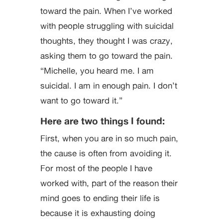
toward the pain. When I’ve worked
with people struggling with suicidal
thoughts, they thought I was crazy,
asking them to go toward the pain.
“Michelle, you heard me. I am
suicidal. I am in enough pain. I don’t
want to go toward it.”
Here are two things I found:
First, when you are in so much pain,
the cause is often from avoiding it.
For most of the people I have
worked with, part of the reason their
mind goes to ending their life is
because it is exhausting doing