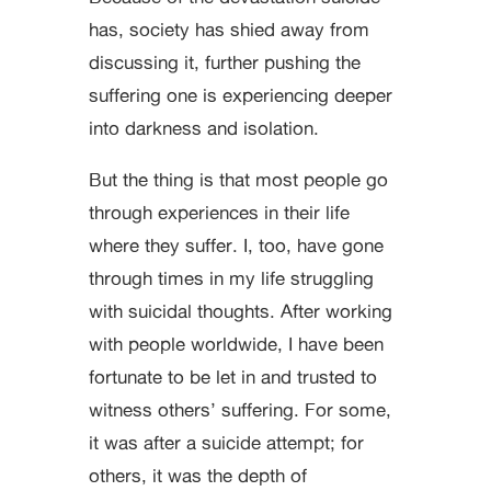
has, society has shied away from
discussing it, further pushing the
suffering one is experiencing deeper
into darkness and isolation.
But the thing is that most people go
through experiences in their life
where they suffer. I, too, have gone
through times in my life struggling
with suicidal thoughts. After working
with people worldwide, I have been
fortunate to be let in and trusted to
witness others’ suffering. For some,
it was after a suicide attempt; for
others, it was the depth of