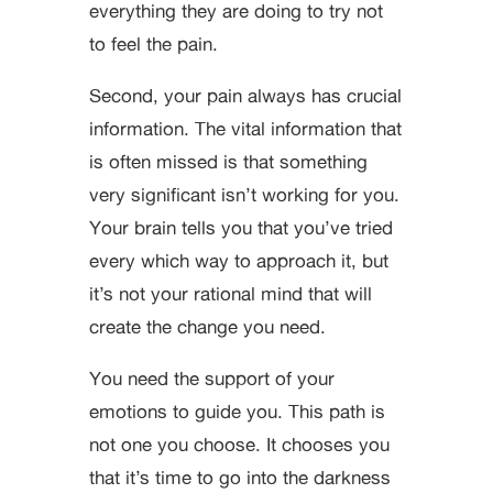
everything they are doing to try not
to feel the pain.
Second, your pain always has crucial
information. The vital information that
is often missed is that something
very significant isn’t working for you.
Your brain tells you that you’ve tried
every which way to approach it, but
it’s not your rational mind that will
create the change you need.
You need the support of your
emotions to guide you. This path is
not one you choose. It chooses you
that it’s time to go into the darkness