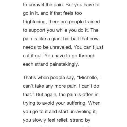
to unravel the pain. But you have to
go in it, and if that feels too
frightening, there are people trained
to support you while you do it. The
pain is like a giant hairball that now
needs to be unraveled. You can’t just
cut it out. You have to go through
each strand painstakingly.
That’s when people say, “Michelle, I
can’t take any more pain. I can’t do
that.” But again, the pain is often in
trying to avoid your suffering. When
you go to it and start unraveling it,
you slowly feel relief, strand by