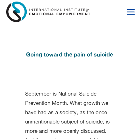
Skip
Skip
to
to
Content
navigation
Going toward the pain of suicide
September is National Suicide
Prevention Month. What growth we
have had as a society, as the once
unmentionable subject of suicide, is
more and more openly discussed.