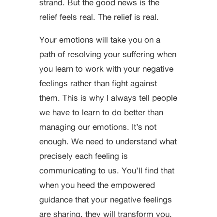
strand. But the good news is the
relief feels real. The relief is real.
Your emotions will take you on a
path of resolving your suffering when
you learn to work with your negative
feelings rather than fight against
them. This is why I always tell people
we have to learn to do better than
managing our emotions. It’s not
enough. We need to understand what
precisely each feeling is
communicating to us. You’ll find that
when you heed the empowered
guidance that your negative feelings
are sharing, they will transform you,