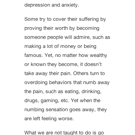
depression and anxiety.
Some try to cover their suffering by
proving their worth by becoming
someone people will admire, such as
making a lot of money or being
famous. Yet, no matter how wealthy
or known they become, it doesn’t
take away their pain. Others turn to
overdoing behaviors that numb away
the pain, such as eating, drinking,
drugs, gaming, etc. Yet when the
numbing sensation goes away, they
are left feeling worse.
What we are not taught to do is go