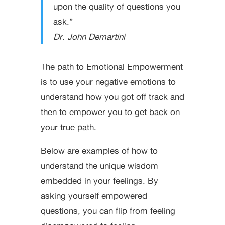
upon the quality of questions you
ask.”
Dr. John Demartini
The path to Emotional Empowerment
is to use your negative emotions to
understand how you got off track and
then to empower you to get back on
your true path.
Below are examples of how to
understand the unique wisdom
embedded in your feelings. By
asking yourself empowered
questions, you can flip from feeling