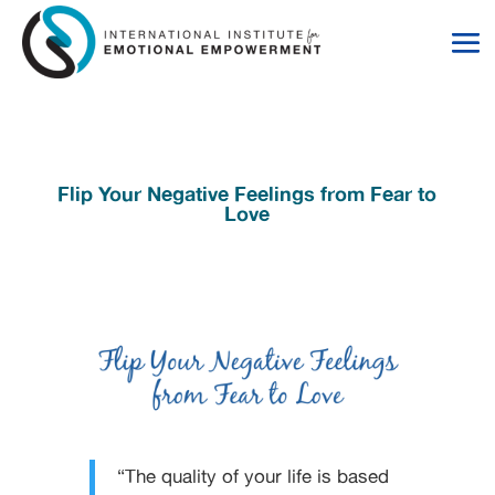
Skip
Skip
to
to
Content
navigation
Flip Your Negative Feelings from Fear to
Love
“The quality of your life is based