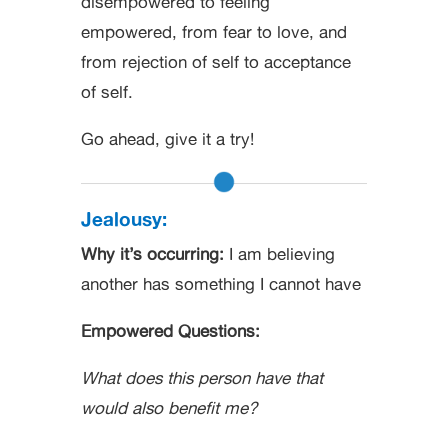
disempowered to feeling
empowered, from fear to love, and
from rejection of self to acceptance
of self.
Go ahead, give it a try!
Jealousy:
Why it’s occurring:
I am believing
another has something I cannot have
Empowered Questions:
What does this person have that
would also benefit me?