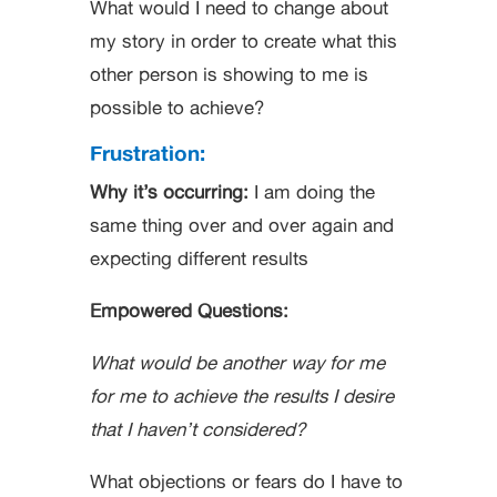
What would I need to change about
my story in order to create what this
other person is showing to me is
possible to achieve?
Frustration:
Why it’s occurring:
I am doing the
same thing over and over again and
expecting different results
Empowered Questions:
What would be another way for me
for me to achieve the results I desire
that I haven’t considered?
What objections or fears do I have to