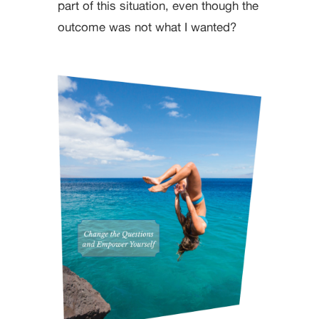
part of this situation, even though the
outcome was not what I wanted?