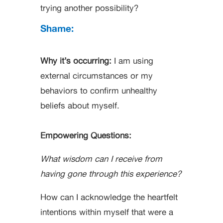
trying another possibility?
Shame:
Why it’s occurring:
I am using
external circumstances or my
behaviors to confirm unhealthy
beliefs about myself.
Empowering Questions:
What wisdom can I receive from
having gone through this experience?
How can I acknowledge the heartfelt
intentions within myself that were a