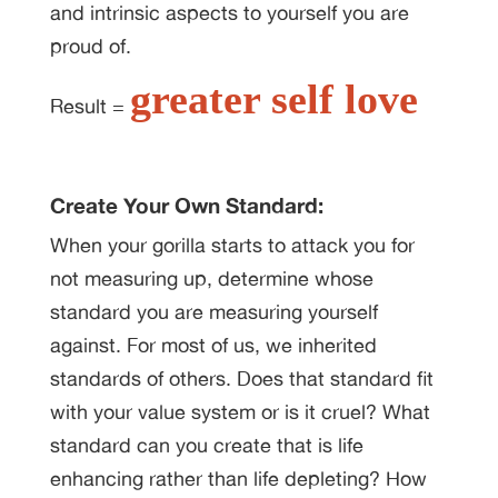
and intrinsic aspects to yourself you are
proud of.
greater self love
Result =
Create Your Own Standard:
When your gorilla starts to attack you for
not measuring up, determine whose
standard you are measuring yourself
against. For most of us, we inherited
standards of others. Does that standard fit
with your value system or is it cruel? What
standard can you create that is life
enhancing rather than life depleting? How