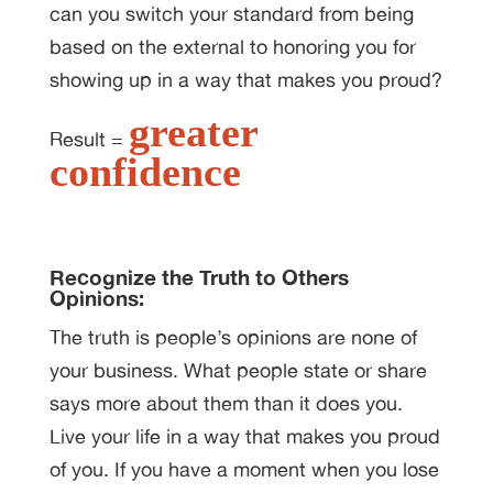
can you switch your standard from being
based on the external to honoring you for
showing up in a way that makes you proud?
greater
Result =
confidence
Recognize the Truth to Others
Opinions:
The truth is people’s opinions are none of
your business. What people state or share
says more about them than it does you.
Live your life in a way that makes you proud
of you. If you have a moment when you lose