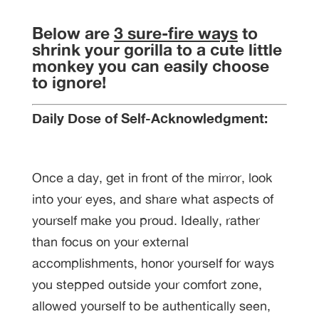
Below are
3 sure-fire ways
to
shrink your gorilla to a cute little
monkey you can easily choose
to ignore!
Daily Dose of Self-Acknowledgment:
Once a day, get in front of the mirror, look
into your eyes, and share what aspects of
yourself make you proud. Ideally, rather
than focus on your external
accomplishments, honor yourself for ways
you stepped outside your comfort zone,
allowed yourself to be authentically seen,