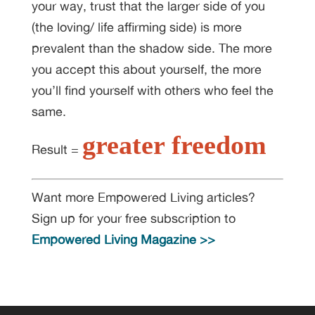
your way, trust that the larger side of you
(the loving/ life affirming side) is more
prevalent than the shadow side. The more
you accept this about yourself, the more
you’ll find yourself with others who feel the
same.
greater freedom
Result =
Want more Empowered Living articles?
Sign up for your free subscription to
Empowered Living Magazine >>