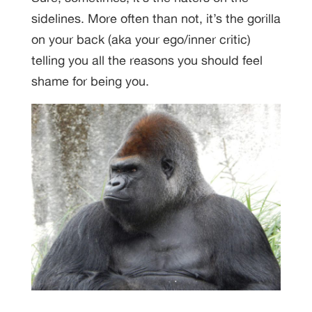
sidelines. More often than not, it’s the gorilla
on your back (aka your ego/inner critic)
telling you all the reasons you should feel
shame for being you.