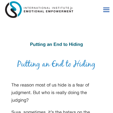
Skip
Skip
to
to
Content
navigation
Putting an End to Hiding
The reason most of us hide is a fear of
judgment. But who is really doing the
judging?
Sure, sometimes, it’s the haters on the