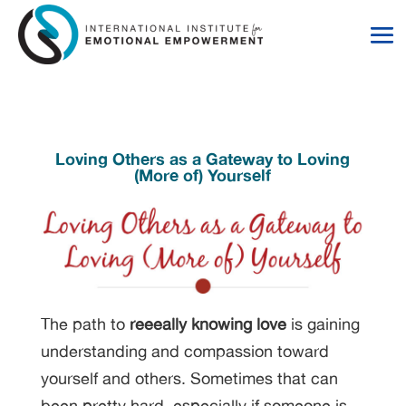
Skip
Skip
to
to
Content
navigation
Loving Others as a Gateway to Loving
(More of) Yourself
The path to
reeeally knowing love
is gaining
understanding and compassion toward
yourself and others. Sometimes that can
been pretty hard, especially if someone is