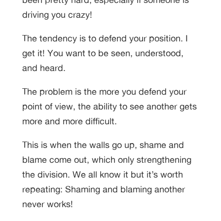
driving you crazy!
The tendency is to defend your position. I
get it! You want to be seen, understood,
and heard.
The problem is the more you defend your
point of view, the ability to see another gets
more and more difficult.
This is when the walls go up, shame and
blame come out, which only strengthening
the division. We all know it but it’s worth
repeating: Shaming and blaming another
never works!