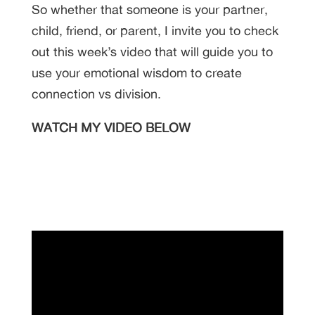
So whether that someone is your partner,
child, friend, or parent, I invite you to check
out this week’s video that will guide you to
use your emotional wisdom to create
connection vs division.
WATCH MY VIDEO BELOW