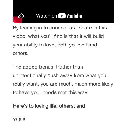
By leaning in to connect as I share in this
video, what you’ll find is that it will build
your ability to love, both yourself and
others.
The added bonus: Rather than
unintentionally push away from what you
really want, you are much, much more likely
to have your needs met this way!
Here’s to loving life, others, and
YOU!