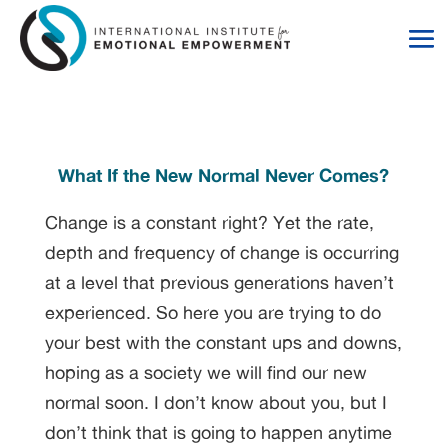
Skip
Skip
to
to
Content
navigation
What If the New Normal Never Comes?
Change is a constant right? Yet the rate,
depth and frequency of change is occurring
at a level that previous generations haven’t
experienced. So here you are trying to do
your best with the constant ups and downs,
hoping as a society we will find our new
normal soon. I don’t know about you, but I
don’t think that is going to happen anytime