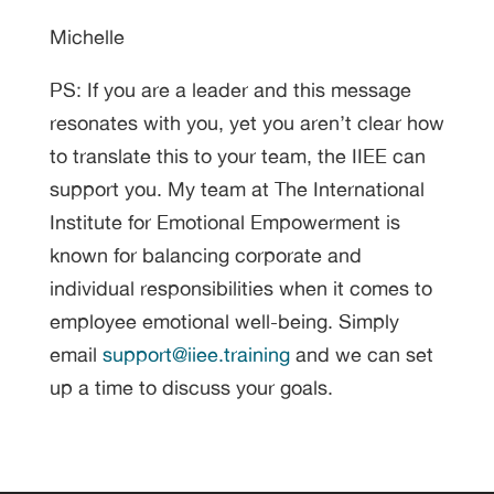
Michelle
PS: If you are a leader and this message
resonates with you, yet you aren’t clear how
to translate this to your team, the IIEE can
support you. My team at The International
Institute for Emotional Empowerment is
known for balancing corporate and
individual responsibilities when it comes to
employee emotional well-being. Simply
email
support@iiee.training
and we can set
up a time to discuss your goals.