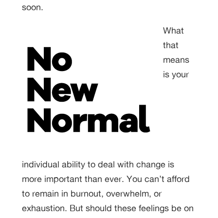
soon.
What
that
means
is your
individual ability to deal with change is
more important than ever. You can’t afford
to remain in burnout, overwhelm, or
exhaustion. But should these feelings be on