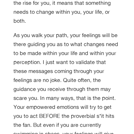
the rise for you, it means that something
needs to change within you, your life, or
both.
As you walk your path, your feelings will be
there guiding you as to what changes need
to be made within your life and within your
perception. I just want to validate that
these messages coming through your
feelings are no joke. Quite often, the
guidance you receive through them may
scare you. In many ways, that is the point.
Your empowered emotions will try to get
you to act BEFORE the proverbial s*it hits
the fan. But even if you are currently
swimming in chaos, your feelings will give