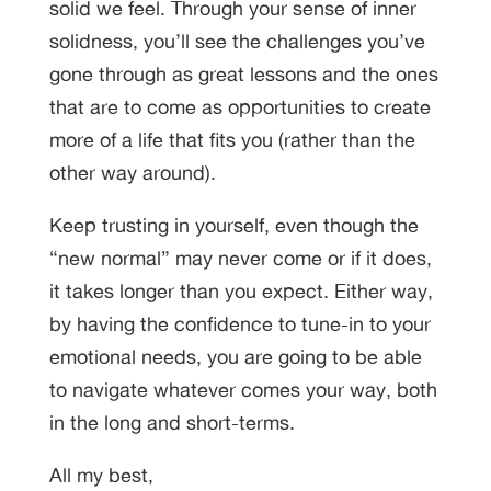
solid we feel. Through your sense of inner
solidness, you’ll see the challenges you’ve
gone through as great lessons and the ones
that are to come as opportunities to create
more of a life that fits you (rather than the
other way around).
Keep trusting in yourself, even though the
“new normal” may never come or if it does,
it takes longer than you expect. Either way,
by having the confidence to tune-in to your
emotional needs, you are going to be able
to navigate whatever comes your way, both
in the long and short-terms.
All my best,