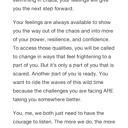
you the next step forward.
Your feelings are always available to show
you the way out of the chaos and into more
of your power, resilience, and confidence.
To access those qualities, you will be called
to change in ways that feel frightening to a
part of you. But it’s only a part of you that is
scared. Another part of you is ready. You
want to ride the waves of this wild time
because the challenges you are facing ARE
taking you somewhere better.
You, me, we both just need to have the
courage to listen. The more we do, the more