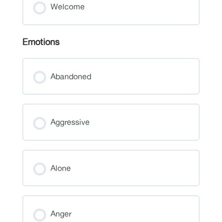
Welcome
Emotions
Abandoned
Aggressive
Alone
Anger