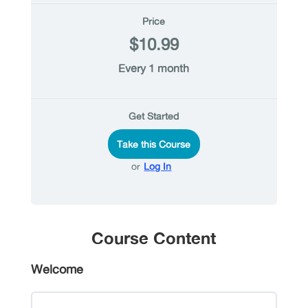
Price
$10.99
Every 1 month
Get Started
Take this Course
or
Log In
Course Content
Welcome