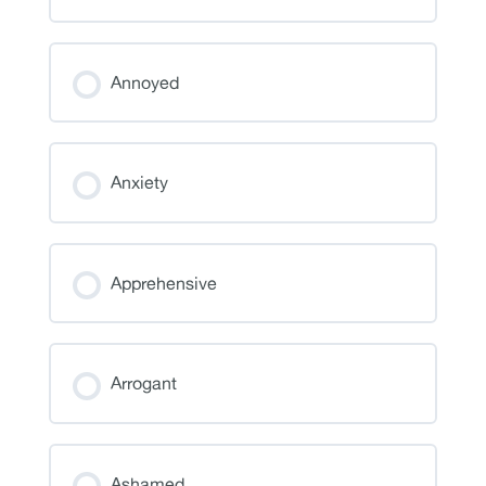
Annoyed
Anxiety
Apprehensive
Arrogant
Ashamed