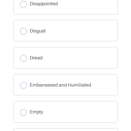
Disappointed
Disgust
Dread
Embarrassed and Humiliated
Empty