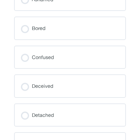
Bored
Confused
Deceived
Detached