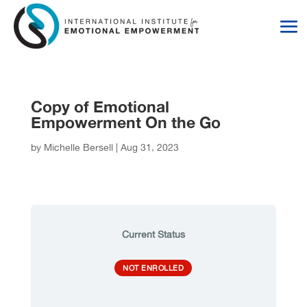
Skip
Skip
to
to
Content
navigation
Copy of Emotional
Empowerment On the Go
by
Michelle Bersell
|
Aug 31, 2023
Current Status
NOT ENROLLED