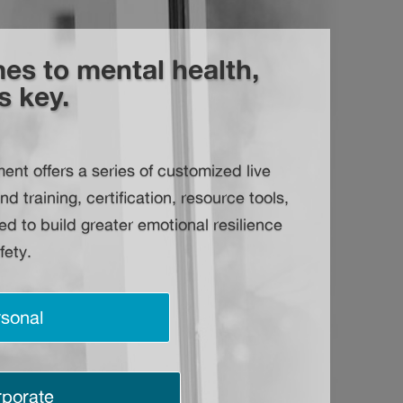
es to mental health,
s key.
t offers a series of customized live
training, certification, resource tools,
d to build greater emotional resilience
fety.
sonal
porate