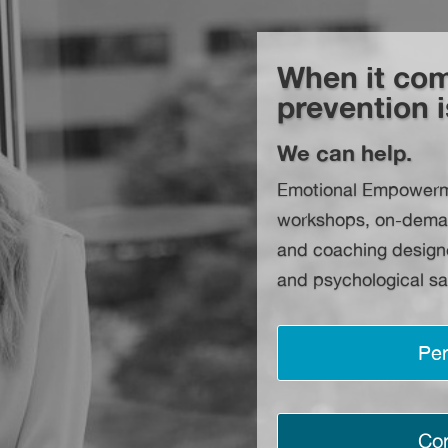
When it com
prevention i
We can help.
Emotional Empowermen
workshops, on-demand 
and coaching designe
and psychological sa
Per
Cor