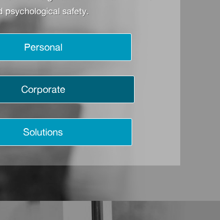
 psychological safety.
Personal
Corporate
Solutions