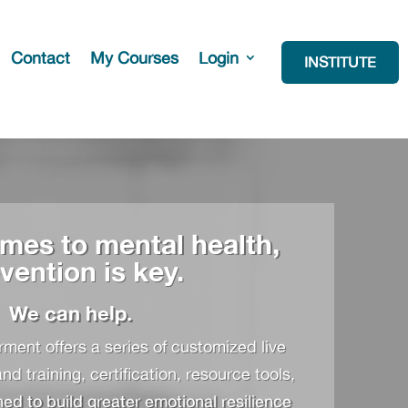
Contact
My Courses
Login
INSTITUTE
mes to mental health,
vention is key.
We can help.
ent offers a series of customized live
 training, certification, resource tools,
d to build greater emotional resilience