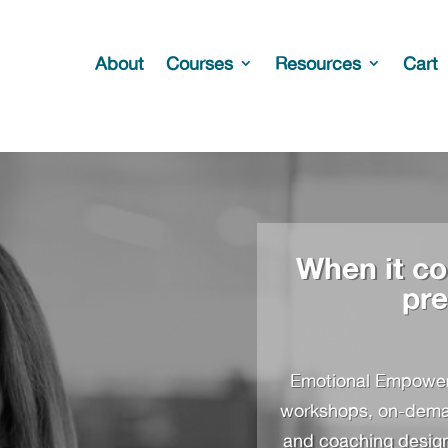
About
Courses
Resources
Cart
When it co
pre
Emotional Empowerm
workshops, on-demand
and coaching designe