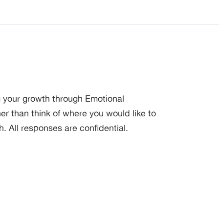
g your growth through Emotional
 than think of where you would like to
h. All responses are confidential.