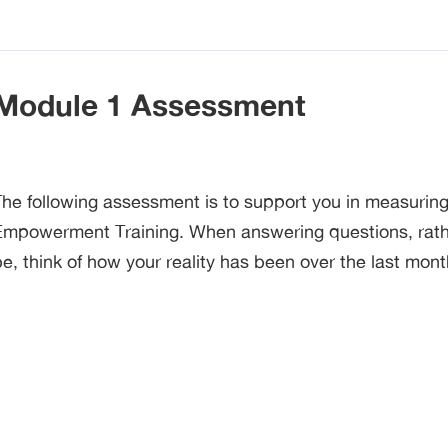
Module 1 Assessment
The following assessment is to support you in measurin
Empowerment Training. When answering questions, rather
e, think of how your reality has been over the last mont