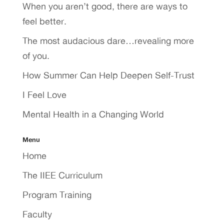
When you aren’t good, there are ways to
feel better.
The most audacious dare…revealing more
of you.
How Summer Can Help Deepen Self-Trust
I Feel Love
Mental Health in a Changing World
Menu
Home
The IIEE Curriculum
Program Training
Faculty