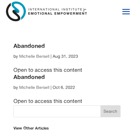
Skip
Skip
to
to
Content
navigation
Abandoned
by
Michelle Bersell
|
Aug 31, 2023
Open to access this content
Abandoned
by
Michelle Bersell
|
Oct 6, 2022
Open to access this content
View Other Articles