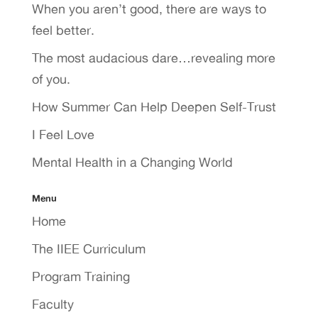
When you aren’t good, there are ways to
feel better.
The most audacious dare…revealing more
of you.
How Summer Can Help Deepen Self-Trust
I Feel Love
Mental Health in a Changing World
Menu
Home
The IIEE Curriculum
Program Training
Faculty