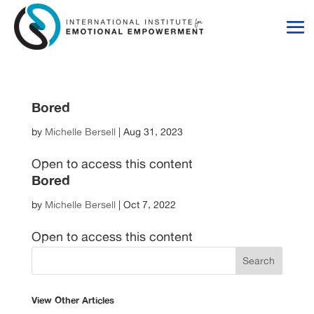
Skip
Skip
to
to
Content
navigation
Bored
by
Michelle Bersell
|
Aug 31, 2023
Open to access this content
Bored
by
Michelle Bersell
|
Oct 7, 2022
Open to access this content
View Other Articles