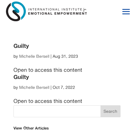
Skip
Skip
to
to
Content
navigation
Guilty
by
Michelle Bersell
|
Aug 31, 2023
Open to access this content
Guilty
by
Michelle Bersell
|
Oct 7, 2022
Open to access this content
View Other Articles