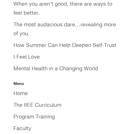
When you aren’t good, there are ways to
feel better.
The most audacious dare…revealing more
of you.
How Summer Can Help Deepen Self-Trust
I Feel Love
Mental Health in a Changing World
Menu
Home
The IIEE Curriculum
Program Training
Faculty