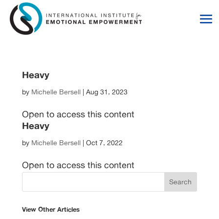
Skip
Skip
to
to
Content
navigation
Heavy
by
Michelle Bersell
|
Aug 31, 2023
Open to access this content
Heavy
by
Michelle Bersell
|
Oct 7, 2022
Open to access this content
View Other Articles