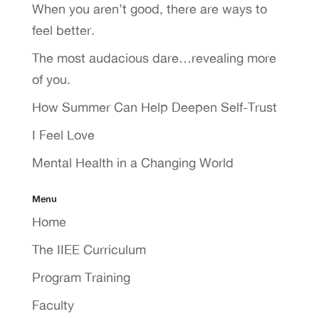
When you aren’t good, there are ways to
feel better.
The most audacious dare…revealing more
of you.
How Summer Can Help Deepen Self-Trust
I Feel Love
Mental Health in a Changing World
Menu
Home
The IIEE Curriculum
Program Training
Faculty