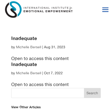
Skip
Skip
to
to
Content
navigation
Inadequate
by
Michelle Bersell
|
Aug 31, 2023
Open to access this content
Inadequate
by
Michelle Bersell
|
Oct 7, 2022
Open to access this content
View Other Articles