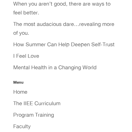
When you aren’t good, there are ways to
feel better.
The most audacious dare…revealing more
of you.
How Summer Can Help Deepen Self-Trust
I Feel Love
Mental Health in a Changing World
Menu
Home
The IIEE Curriculum
Program Training
Faculty