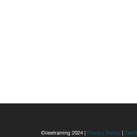
©iieetraining 2024 |
Privacy Policy
|
Term