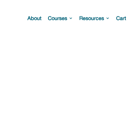
About
Courses
Resources
Cart