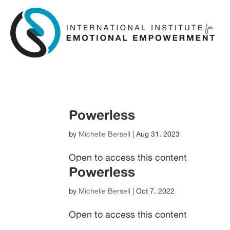
Skip
Skip
to
to
Content
navigation
Powerless
by
Michelle Bersell
|
Aug 31, 2023
Open to access this content
Powerless
by
Michelle Bersell
|
Oct 7, 2022
Open to access this content