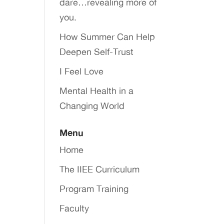
dare…revealing more of
you.
How Summer Can Help
Deepen Self-Trust
I Feel Love
Mental Health in a
Changing World
Menu
Home
The IIEE Curriculum
Program Training
Faculty