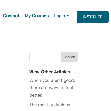
Contact
My Courses
Login
INSTITUTE
View Other Articles
When you aren’t good,
there are ways to feel
better.
The most audacious