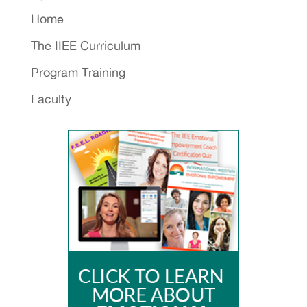
Home
The IIEE Curriculum
Program Training
Faculty