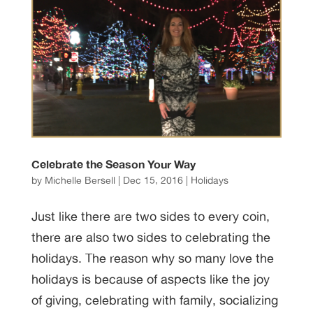
Celebrate the Season Your Way
by
Michelle Bersell
|
Dec 15, 2016
|
Holidays
Just like there are two sides to every coin,
there are also two sides to celebrating the
holidays. The reason why so many love the
holidays is because of aspects like the joy
of giving, celebrating with family, socializing