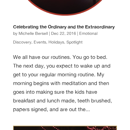
Celebrating the Ordinary and the Extraordinary
by
Michelle Bersell
|
Dec 22, 2016
|
Emotional
Discovery
,
Events
,
Holidays
,
Spotlight
We all have our routines. You go to bed.
The next day, you expect to wake up and
get to your regular morning routine. My
morning begins with meditation and then
goes into making sure the kids have
breakfast and lunch made, teeth brushed,
papers signed, and are out the...