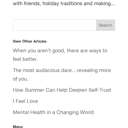
with friends, holiday traditions and making...
View Other Articles
When you aren’t good, there are ways to
feel better.
The most audacious dare…revealing more
of you.
How Summer Can Help Deepen Self-Trust
I Feel Love
Mental Health in a Changing World
Menu