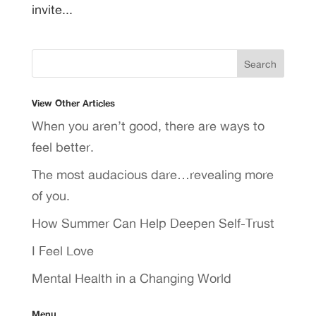
invite...
View Other Articles
When you aren’t good, there are ways to
feel better.
The most audacious dare…revealing more
of you.
How Summer Can Help Deepen Self-Trust
I Feel Love
Mental Health in a Changing World
Menu