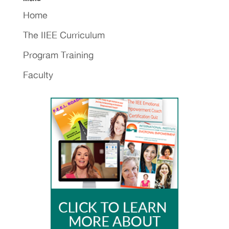
Home
The IIEE Curriculum
Program Training
Faculty