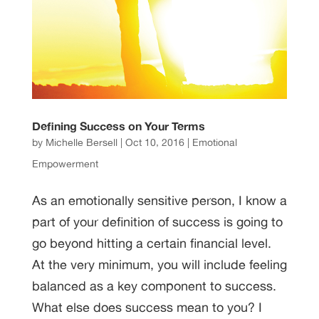
Defining Success on Your Terms
by
Michelle Bersell
|
Oct 10, 2016
|
Emotional
Empowerment
As an emotionally sensitive person, I know a
part of your definition of success is going to
go beyond hitting a certain financial level.
At the very minimum, you will include feeling
balanced as a key component to success.
What else does success mean to you? I