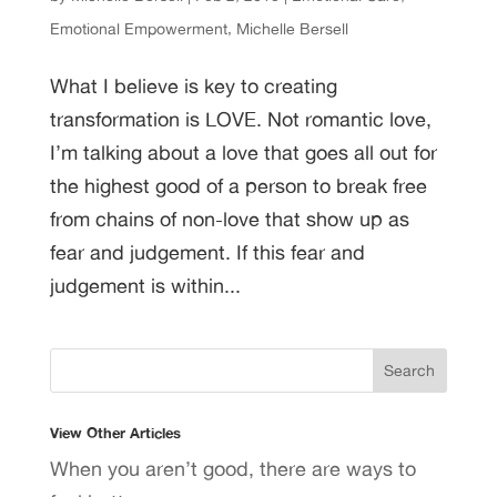
Emotional Empowerment
,
Michelle Bersell
What I believe is key to creating
transformation is LOVE. Not romantic love,
I’m talking about a love that goes all out for
the highest good of a person to break free
from chains of non-love that show up as
fear and judgement. If this fear and
judgement is within...
View Other Articles
When you aren’t good, there are ways to