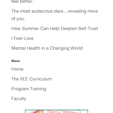
feel better.
The most audacious dare…revealing more
of you.
How Summer Can Help Deepen Self-Trust
I Feel Love
Mental Health in a Changing World
Menu
Home
The IIEE Curriculum
Program Training
Faculty