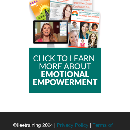
©iieetraining 2024 |
Privacy Policy
|
Terms of