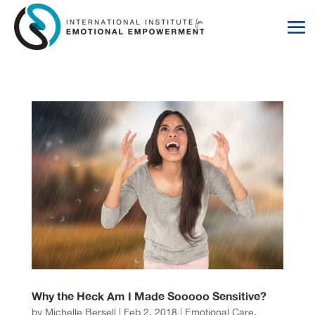
Skip
Skip
to
to
Content
navigation
Why the Heck Am I Made Sooooo Sensitive?
by
Michelle Bersell
|
Feb 2, 2018
|
Emotional Care
,