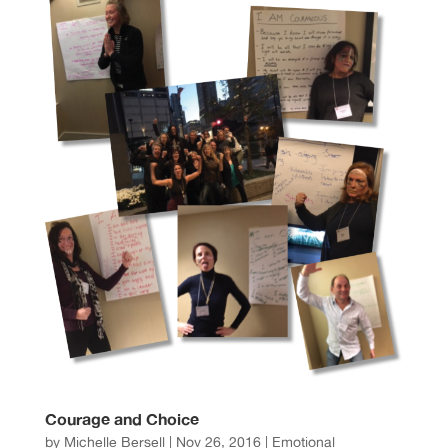
Courage and Choice
by
Michelle Bersell
|
Nov 26, 2016
|
Emotional