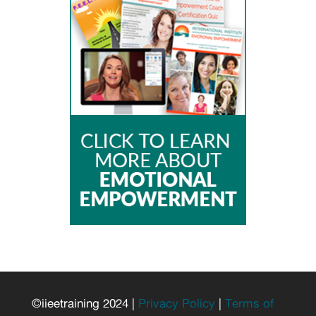
©iieetraining 2024 |
Privacy Policy
|
Terms of