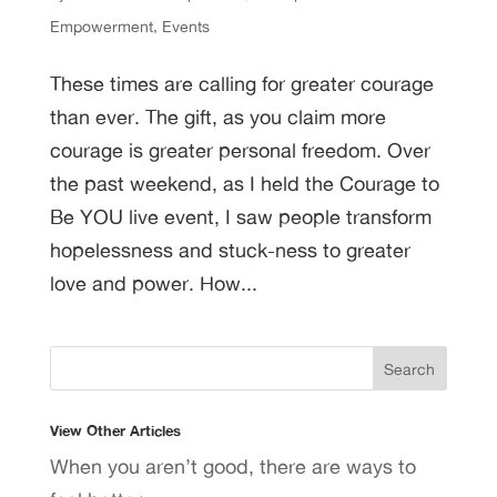
Empowerment
,
Events
These times are calling for greater courage
than ever. The gift, as you claim more
courage is greater personal freedom. Over
the past weekend, as I held the Courage to
Be YOU live event, I saw people transform
hopelessness and stuck-ness to greater
love and power. How...
View Other Articles
When you aren’t good, there are ways to