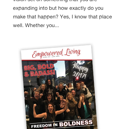
expanding into but how exactly do you
make that happen? Yes, I know that place
well. Whether you...