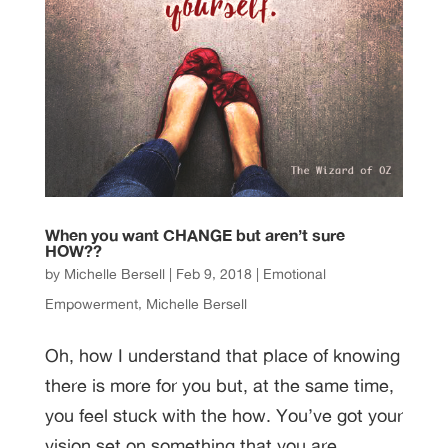
When you want CHANGE but aren’t sure
HOW??
by
Michelle Bersell
|
Feb 9, 2018
|
Emotional
Empowerment
,
Michelle Bersell
Oh, how I understand that place of knowing
there is more for you but, at the same time,
you feel stuck with the how. You’ve got your
vision set on something that you are