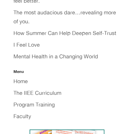
feel better.
The most audacious dare…revealing more
of you.
How Summer Can Help Deepen Self-Trust
I Feel Love
Mental Health in a Changing World
Menu
Home
The IIEE Curriculum
Program Training
Faculty