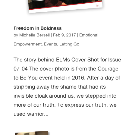
Freedom in Boldness
by
Michelle Bersell
|
Feb 9, 2017
|
Emotional
Empowerment
,
Events
,
Letting Go
The story behind ELMs Cover Shot for Issue
07-04 The cover photo is from the Courage
to Be You event held in 2016. After a day of
stripping away the shame that had its
invisible cloak around us, we stepped into
more of our truth. To express our truth, we
used warrior...