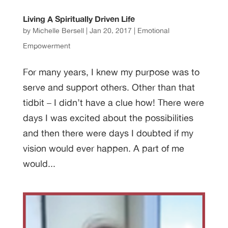
Living A Spiritually Driven Life
by
Michelle Bersell
|
Jan 20, 2017
|
Emotional
Empowerment
For many years, I knew my purpose was to
serve and support others. Other than that
tidbit – I didn’t have a clue how! There were
days I was excited about the possibilities
and then there were days I doubted if my
vision would ever happen. A part of me
would...