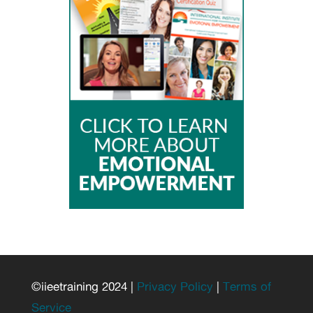
©iieetraining 2024 |
Privacy Policy
|
Terms of
Service