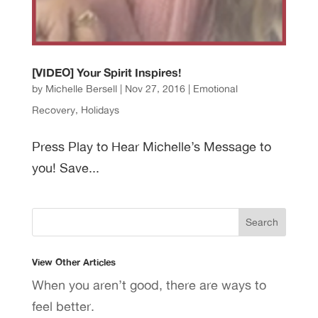
[VIDEO] Your Spirit Inspires!
by
Michelle Bersell
|
Nov 27, 2016
|
Emotional
Recovery
,
Holidays
Press Play to Hear Michelle’s Message to
you! Save...
View Other Articles
When you aren’t good, there are ways to
feel better.