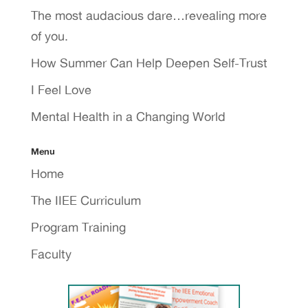
The most audacious dare…revealing more
of you.
How Summer Can Help Deepen Self-Trust
I Feel Love
Mental Health in a Changing World
Menu
Home
The IIEE Curriculum
Program Training
Faculty