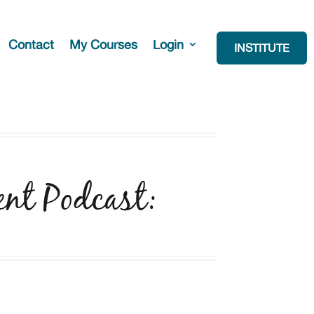
Contact
My Courses
Login
INSTITUTE