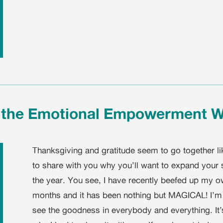
e the Emotional Empowerment 
Thanksgiving and gratitude seem to go together lik
to share with you why you’ll want to expand your 
the year. You see, I have recently beefed up my o
months and it has been nothing but MAGICAL! I’m 
see the goodness in everybody and everything. It’