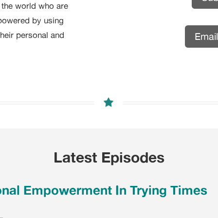
d the world who are
powered by using
their personal and
Emai
Latest Episodes
onal Empowerment In Trying Times