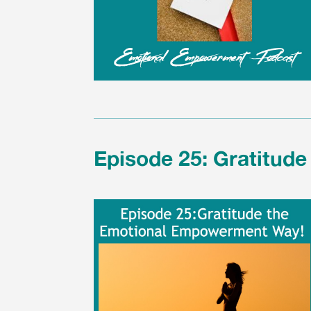
Episode 25: Gratitud