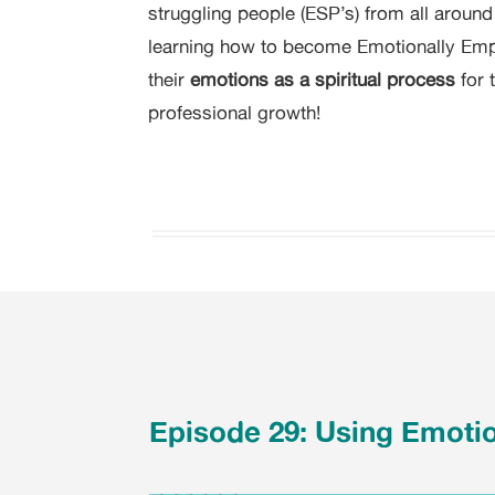
struggling people (ESP’s) from all aroun
learning how to become Emotionally Em
their
emotions as a spiritual process
for 
professional growth!
Episode 29: Using Emoti