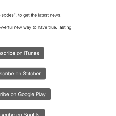
sodes”, to get the latest news.
owerful new way to have true, lasting
scribe on iTunes
cribe on Stitcher
ribe on Google Play
scribe on Spotify