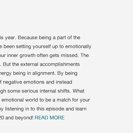
his year. Because being a part of the
een setting yourself up to emotionally
ur inner growth often gets missed. The
. But the external accomplishments
energy being in alignment. By being
 of negative emotions and instead
h some serious internal shifts. What
, emotional world to be a match for your
y listening in to this episode and learn
020 and beyond!
READ MORE