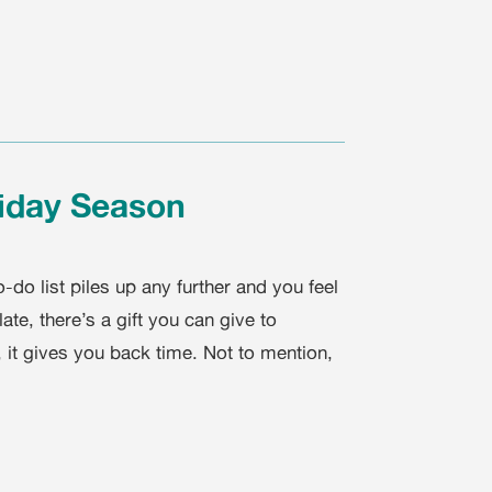
liday Season
-do list piles up any further and you feel
te, there’s a gift you can give to
t, it gives you back time. Not to mention,