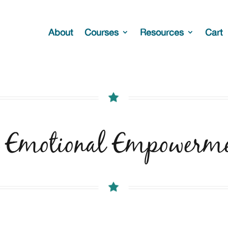
About
Courses
Resources
Cart