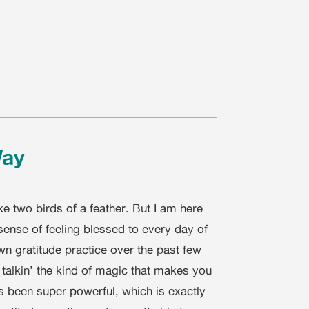
Way
e two birds of a feather. But I am here
sense of feeling blessed to every day of
wn gratitude practice over the past few
talkin’ the kind of magic that makes you
s been super powerful, which is exactly