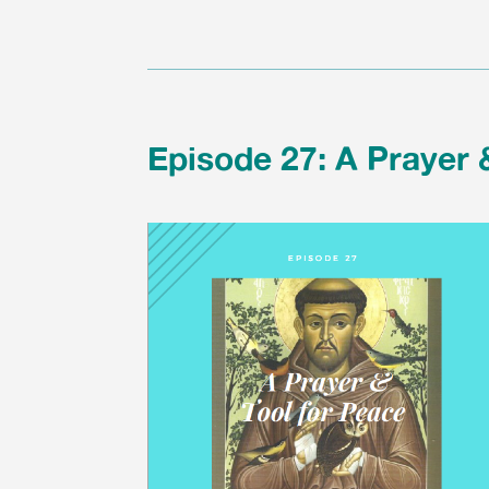
Episode 27: A Prayer 