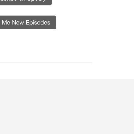
l Me New Episodes