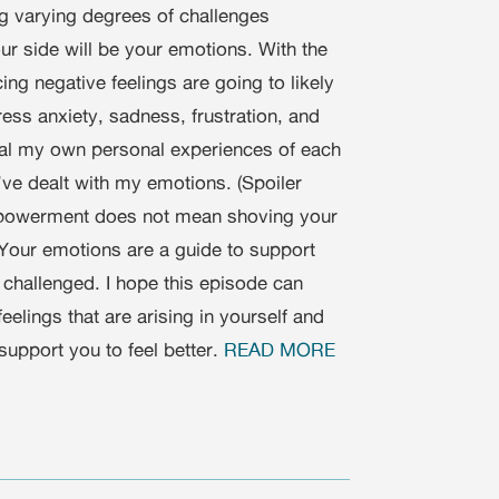
ing varying degrees of challenges
r side will be your emotions. With the
ng negative feelings are going to likely
ress anxiety, sadness, frustration, and
eal my own personal experiences of each
’ve dealt with my emotions. (Spoiler
 empowerment does not mean shoving your
. Your emotions are a guide to support
 challenged. I hope this episode can
elings that are arising in yourself and
support you to feel better.
READ MORE