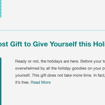
st Gift to Give Yourself this Ho
Ready or not, the holidays are here. Before your to
overwhelmed by all the holiday goodies on your pla
yourself. This gift does not take more time. In fac
it’s free.
Read More