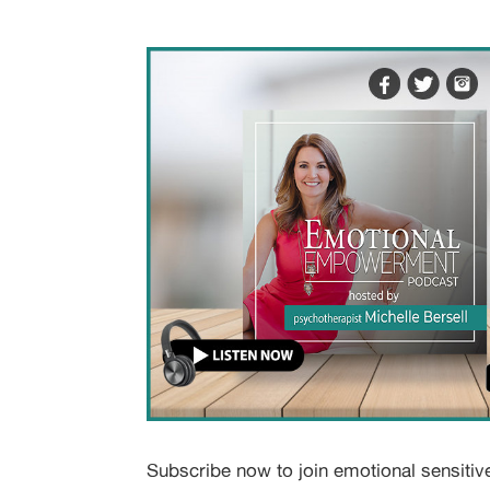
Subscribe now to join emotional sensitiv