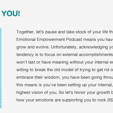
e YOU!
Together, let’s pause and take stock of your life t
Emotional Empowerment Podcast means you have b
grow and evolve. Unfortunately, acknowledging yo
tendency is to focus on external accomplishments
won’t last or have meaning without your internal 
willing to break the old model of trying to get rid
embrace their wisdom, you have been going throug
this means is you’ve been setting up your internal
highest vision of you. So let’s honor your growth b
how your emotions are supporting you to rock 2