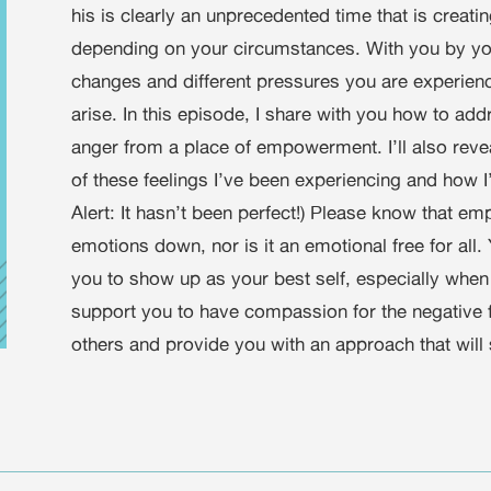
his is clearly an unprecedented time that is creat
depending on your circumstances. With you by you
changes and different pressures you are experienci
arise. In this episode, I share with you how to add
anger from a place of empowerment. I’ll also rev
of these feelings I’ve been experiencing and how I
Alert: It hasn’t been perfect!) Please know that
emotions down, nor is it an emotional free for all
you to show up as your best self, especially when
support you to have compassion for the negative fe
others and provide you with an approach that will 