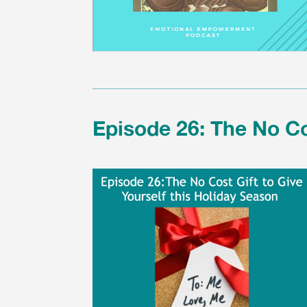
Episode 26: The No Co