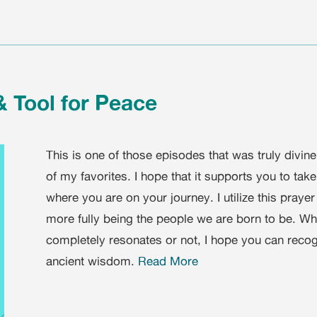
& Tool for Peace
This is one of those episodes that was truly divine
of my favorites. I hope that it supports you to tak
where you are on your journey. I utilize this prayer
more fully being the people we are born to be. Whet
completely resonates or not, I hope you can recog
ancient wisdom.
Read More