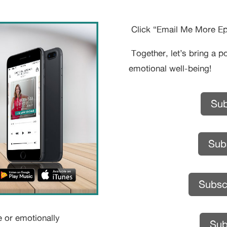
Click “Email Me More Epi
Together, let’s bring a p
emotional well-being!
Sub
Subs
Subsc
e or emotionally
Sub