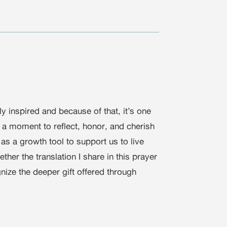
ly inspired and because of that, it’s one
e a moment to reflect, honor, and cherish
 as a growth tool to support us to live
her the translation I share in this prayer
nize the deeper gift offered through